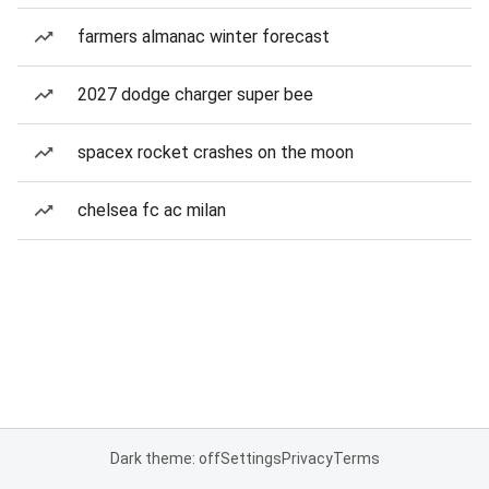
farmers almanac winter forecast
2027 dodge charger super bee
spacex rocket crashes on the moon
chelsea fc ac milan
Dark theme: off
Settings
Privacy
Terms