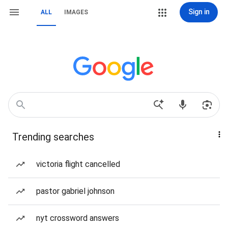
Sign in
ALL
IMAGES
Trending searches
victoria flight cancelled
pastor gabriel johnson
nyt crossword answers