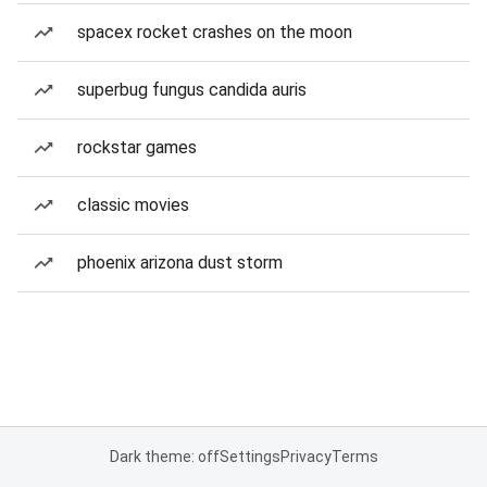
spacex rocket crashes on the moon
superbug fungus candida auris
rockstar games
classic movies
phoenix arizona dust storm
Dark theme: off
Settings
Privacy
Terms