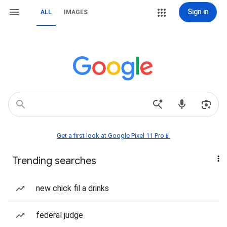
Sign in
ALL
IMAGES
Get a first look at Google Pixel 11 Pro📱
Trending searches
new chick fil a drinks
federal judge