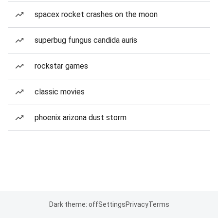
spacex rocket crashes on the moon
superbug fungus candida auris
rockstar games
classic movies
phoenix arizona dust storm
Dark theme: off
Settings
Privacy
Terms