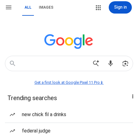
Sign in
ALL
IMAGES
Get a first look at Google Pixel 11 Pro📱
Trending searches
new chick fil a drinks
federal judge