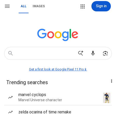
Sign in
ALL
IMAGES
Get a first look at Google Pixel 11 Pro📱
Trending searches
marvel cyclops
Marvel Universe character
zelda ocarina of time remake