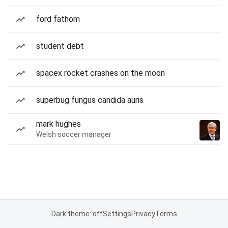
ford fathom
student debt
spacex rocket crashes on the moon
superbug fungus candida auris
mark hughes
Welsh soccer manager
Dark theme: off
Settings
Privacy
Terms