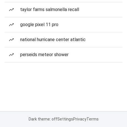
taylor farms salmonella recall
google pixel 11 pro
national hurricane center atlantic
perseids meteor shower
Dark theme: off
Settings
Privacy
Terms