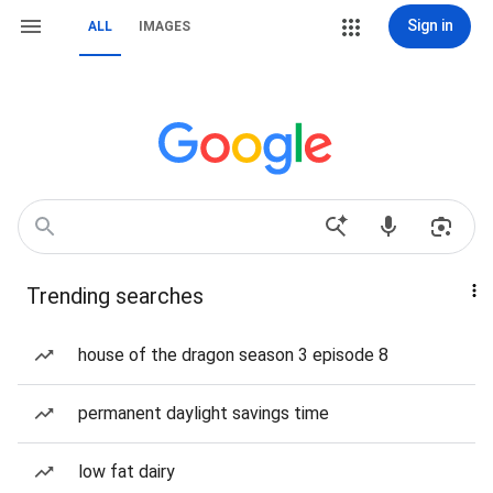
Sign in
ALL
IMAGES
Trending searches
house of the dragon season 3 episode 8
permanent daylight savings time
low fat dairy