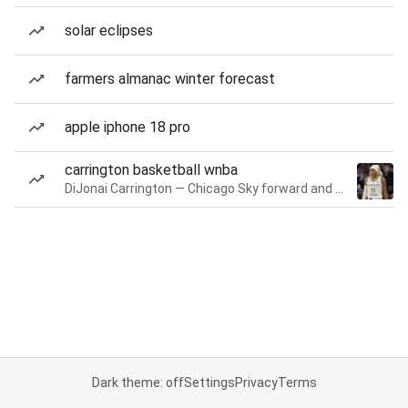
solar eclipses
farmers almanac winter forecast
apple iphone 18 pro
carrington basketball wnba
DiJonai Carrington — Chicago Sky forward and guard
Dark theme: off
Settings
Privacy
Terms