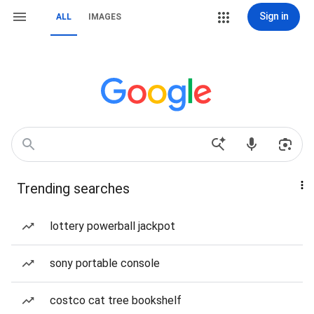
Sign in
ALL
IMAGES
Trending searches
lottery powerball jackpot
sony portable console
costco cat tree bookshelf