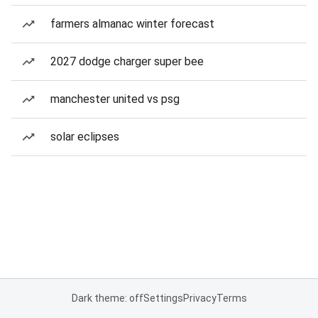
farmers almanac winter forecast
2027 dodge charger super bee
manchester united vs psg
solar eclipses
Dark theme: off
Settings
Privacy
Terms