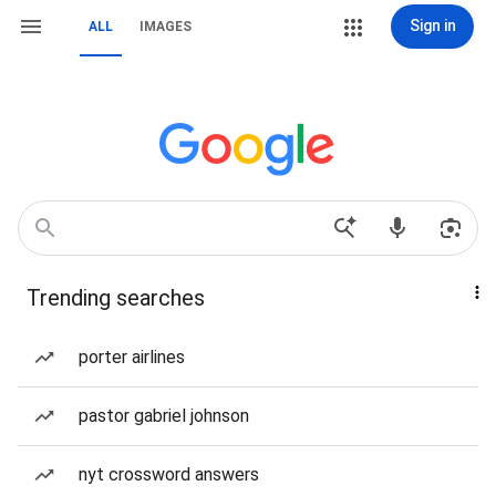
Sign in
ALL
IMAGES
Trending searches
porter airlines
pastor gabriel johnson
nyt crossword answers