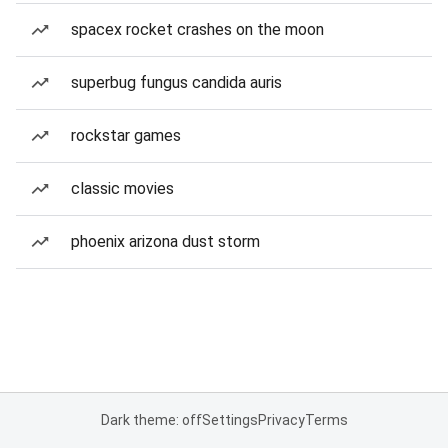
spacex rocket crashes on the moon
superbug fungus candida auris
rockstar games
classic movies
phoenix arizona dust storm
Dark theme: off
Settings
Privacy
Terms