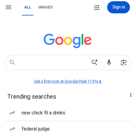
Sign in
ALL
IMAGES
Get a first look at Google Pixel 11 Pro📱
Trending searches
new chick fil a drinks
federal judge