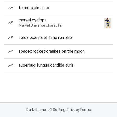
farmers almanac
marvel cyclops
Marvel Universe character
zelda ocarina of time remake
spacex rocket crashes on the moon
superbug fungus candida auris
Dark theme: off
Settings
Privacy
Terms