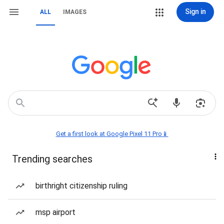
Sign in
ALL
IMAGES
Get a first look at Google Pixel 11 Pro📱
Trending searches
birthright citizenship ruling
msp airport