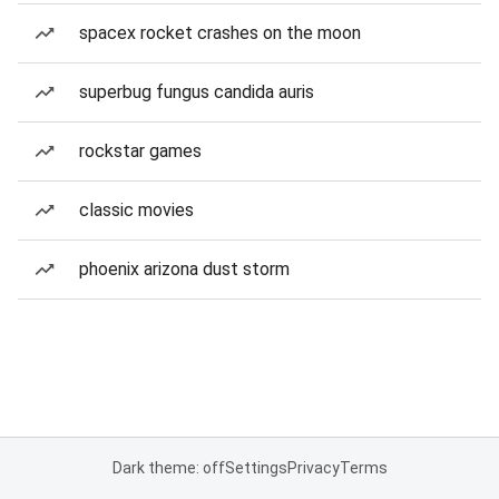
spacex rocket crashes on the moon
superbug fungus candida auris
rockstar games
classic movies
phoenix arizona dust storm
Dark theme: off
Settings
Privacy
Terms