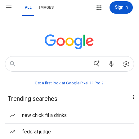
Sign in
ALL
IMAGES
Get a first look at Google Pixel 11 Pro📱
Trending searches
new chick fil a drinks
federal judge