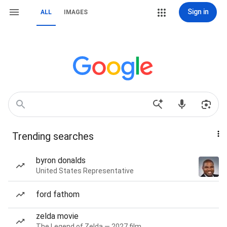
Sign in
ALL
IMAGES
Trending searches
byron donalds
United States Representative
ford fathom
zelda movie
The Legend of Zelda — 2027 film