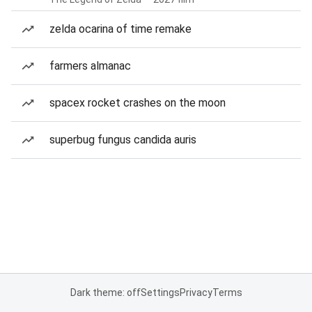
zelda ocarina of time remake
farmers almanac
spacex rocket crashes on the moon
superbug fungus candida auris
Dark theme: off
Settings
Privacy
Terms