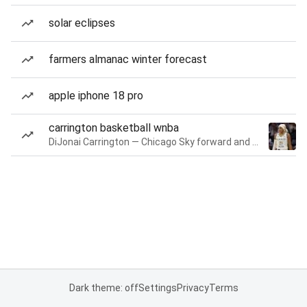
solar eclipses
farmers almanac winter forecast
apple iphone 18 pro
carrington basketball wnba
DiJonai Carrington — Chicago Sky forward and guard
Dark theme: off
Settings
Privacy
Terms