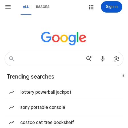
Sign in
ALL
IMAGES
Trending searches
lottery powerball jackpot
sony portable console
costco cat tree bookshelf