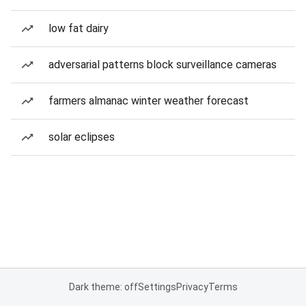
low fat dairy
adversarial patterns block surveillance cameras
farmers almanac winter weather forecast
solar eclipses
Dark theme: off
Settings
Privacy
Terms