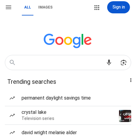
Sign in
ALL
IMAGES
Trending searches
permanent daylight savings time
crystal lake
Television series
david wright melanie alder