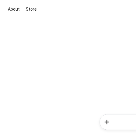
About
Store