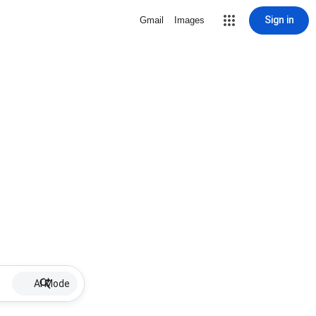
Sign in
Gmail
Images
AI Mode