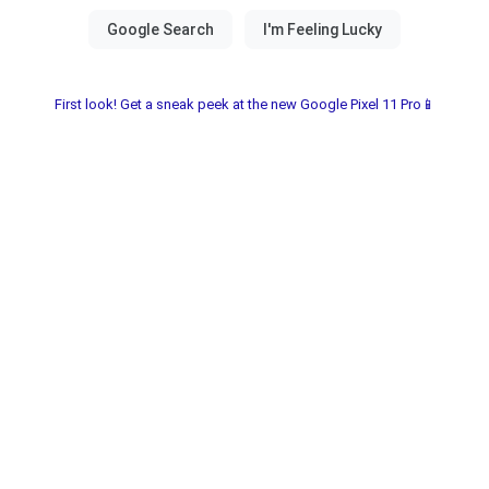
First look! Get a sneak peek at the new Google Pixel 11 Pro📱