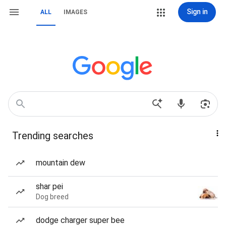
Sign in
ALL
IMAGES
Trending searches
mountain dew
shar pei
Dog breed
dodge charger super bee