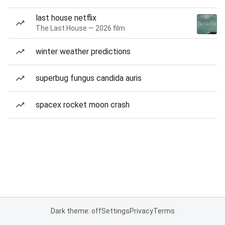
last house netflix
The Last House — 2026 film
winter weather predictions
superbug fungus candida auris
spacex rocket moon crash
Dark theme: off
Settings
Privacy
Terms