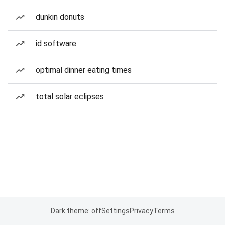
dunkin donuts
id software
optimal dinner eating times
total solar eclipses
Dark theme: off
Settings
Privacy
Terms