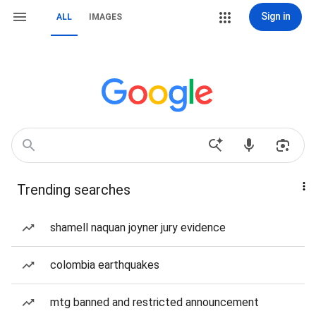
Sign in
ALL
IMAGES
Trending searches
shamell naquan joyner jury evidence
colombia earthquakes
mtg banned and restricted announcement