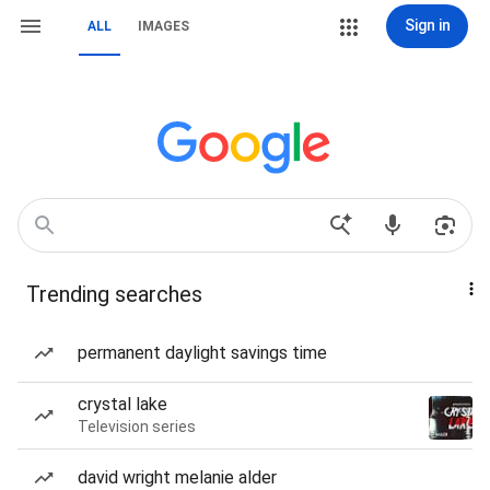
Sign in
ALL
IMAGES
Trending searches
permanent daylight savings time
crystal lake
Television series
david wright melanie alder