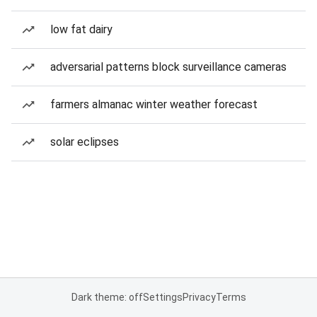
low fat dairy
adversarial patterns block surveillance cameras
farmers almanac winter weather forecast
solar eclipses
Dark theme: off
Settings
Privacy
Terms