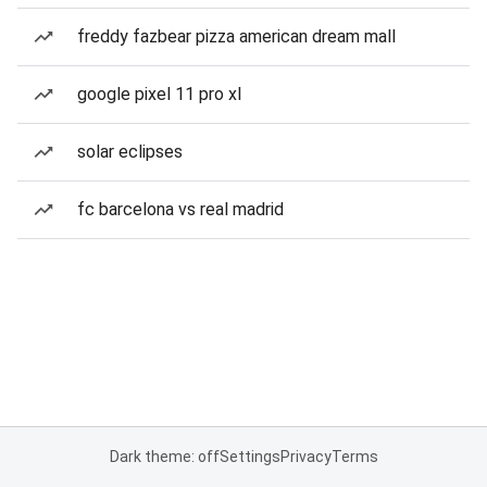
freddy fazbear pizza american dream mall
google pixel 11 pro xl
solar eclipses
fc barcelona vs real madrid
Dark theme: off
Settings
Privacy
Terms