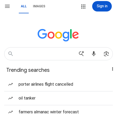
Sign in
ALL
IMAGES
Trending searches
porter airlines flight cancelled
oil tanker
farmers almanac winter forecast