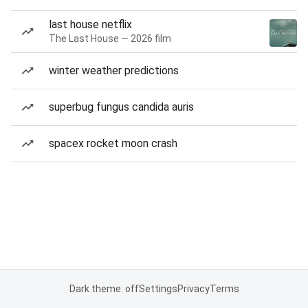
last house netflix
The Last House — 2026 film
winter weather predictions
superbug fungus candida auris
spacex rocket moon crash
Dark theme: off
Settings
Privacy
Terms