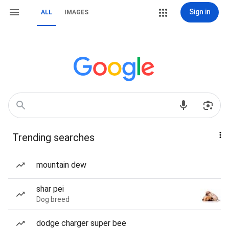
Sign in
ALL
IMAGES
Trending searches
mountain dew
shar pei
Dog breed
dodge charger super bee