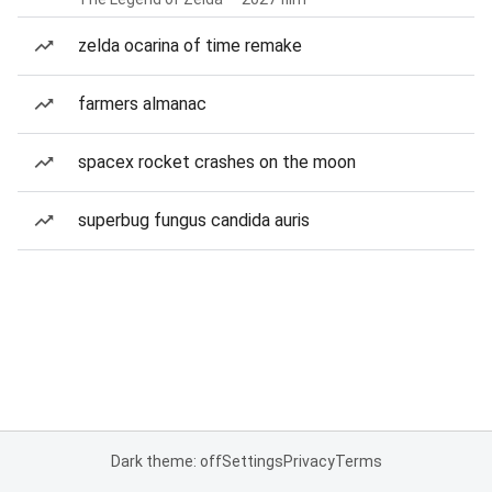
zelda ocarina of time remake
farmers almanac
spacex rocket crashes on the moon
superbug fungus candida auris
Dark theme: off
Settings
Privacy
Terms