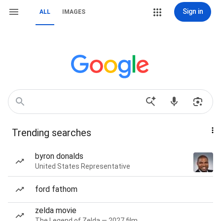
Sign in
ALL
IMAGES
Trending searches
byron donalds
United States Representative
ford fathom
zelda movie
The Legend of Zelda — 2027 film