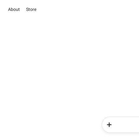
About
Store