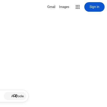
Sign in
Gmail
Images
AI Mode