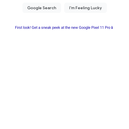
First look! Get a sneak peek at the new Google Pixel 11 Pro📱