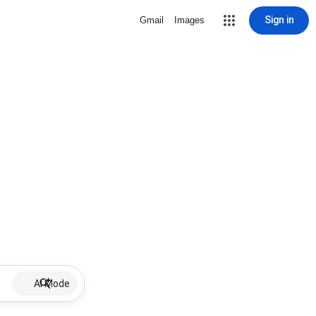
Sign in
Gmail
Images
AI Mode