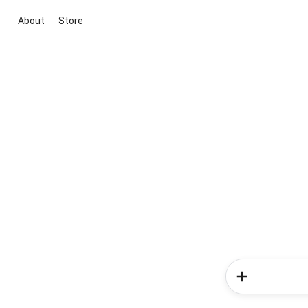
About
Store