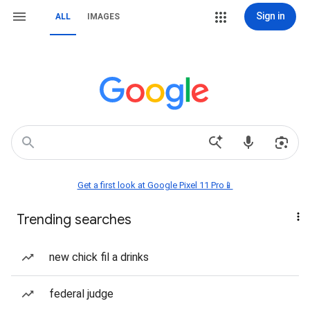
Sign in
ALL
IMAGES
Get a first look at Google Pixel 11 Pro📱
Trending searches
new chick fil a drinks
federal judge