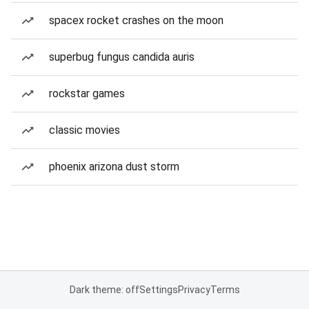
spacex rocket crashes on the moon
superbug fungus candida auris
rockstar games
classic movies
phoenix arizona dust storm
Dark theme: off
Settings
Privacy
Terms