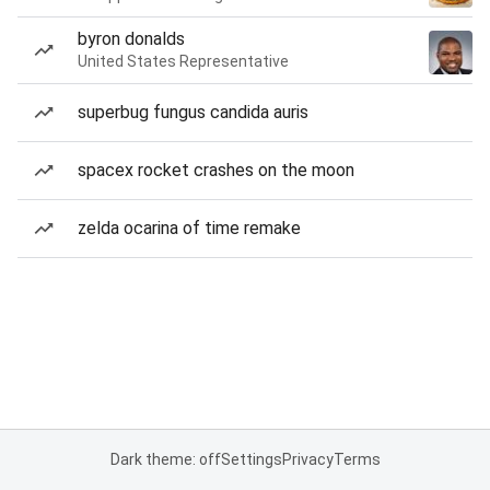
byron donalds
United States Representative
superbug fungus candida auris
spacex rocket crashes on the moon
zelda ocarina of time remake
Dark theme: off
Settings
Privacy
Terms