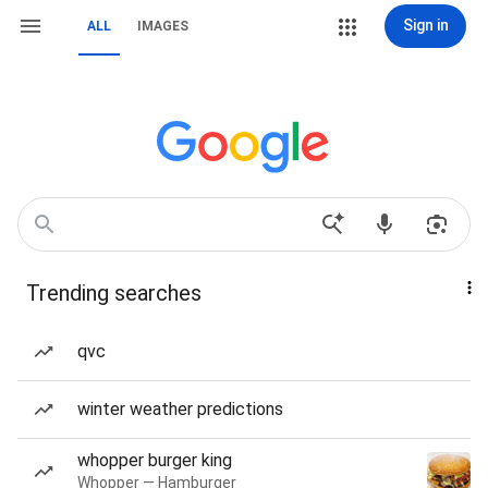
Sign in
ALL
IMAGES
Trending searches
qvc
winter weather predictions
whopper burger king
Whopper — Hamburger