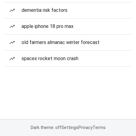
dementia risk factors
apple iphone 18 pro max
old farmers almanac winter forecast
spacex rocket moon crash
Dark theme: off
Settings
Privacy
Terms