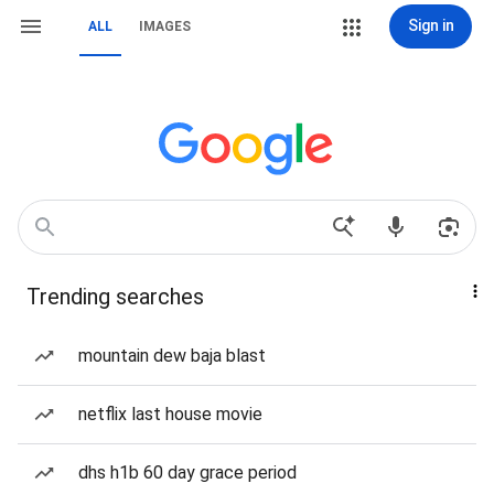
Sign in
ALL
IMAGES
Trending searches
mountain dew baja blast
netflix last house movie
dhs h1b 60 day grace period