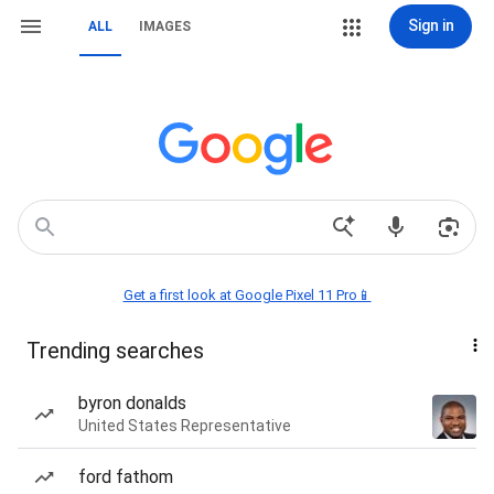
Sign in
ALL
IMAGES
Get a first look at Google Pixel 11 Pro📱
Trending searches
byron donalds
United States Representative
ford fathom