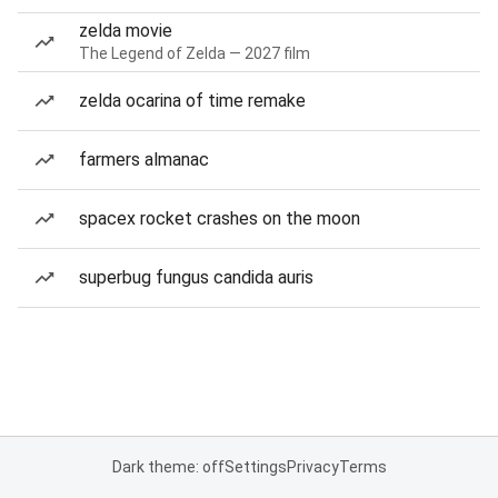
zelda movie
The Legend of Zelda — 2027 film
zelda ocarina of time remake
farmers almanac
spacex rocket crashes on the moon
superbug fungus candida auris
Dark theme: off
Settings
Privacy
Terms